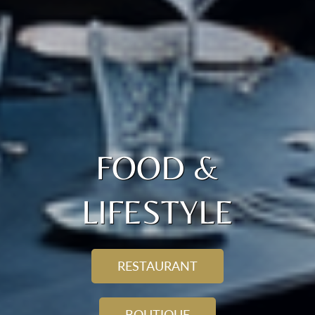
FOOD &
LIFESTYLE
RESTAURANT
BOUTIQUE