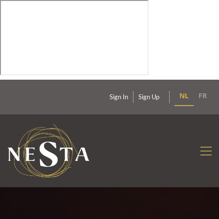
NL
FR
Sign In
Sign Up